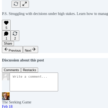
P.S. Struggling with decisions under high stakes. Learn how to mana
5
1
2
Share
Previous
Next
Discussion about this post
Comments
Restacks
The Seeking Game
Feb 18