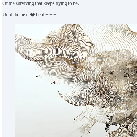
Of the surviving that keeps trying to be.
Until the next ❤️ beat ~.~.~