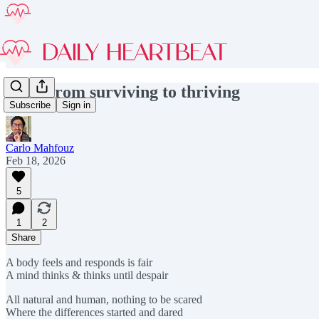
#259 From surviving to thriving
Subscribe
Sign in
Carlo Mahfouz
Feb 18, 2026
5
1
2
Share
A body feels and responds is fair
A mind thinks & thinks until despair
All natural and human, nothing to be scared
Where the differences started and dared