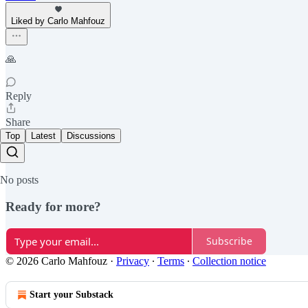
Liked by Carlo Mahfouz
🙏
Reply
Share
Top
Latest
Discussions
No posts
Ready for more?
Subscribe
© 2026 Carlo Mahfouz
·
Privacy
∙
Terms
∙
Collection notice
Start your Substack