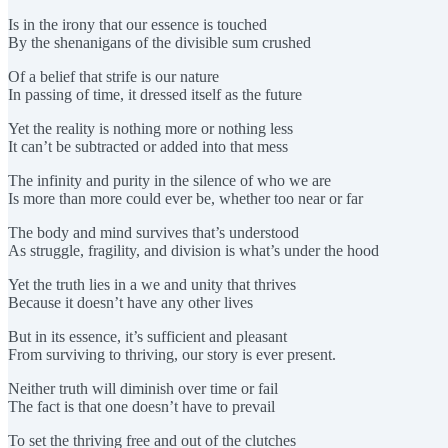
Is in the irony that our essence is touched
By the shenanigans of the divisible sum crushed
Of a belief that strife is our nature
In passing of time, it dressed itself as the future
Yet the reality is nothing more or nothing less
It can’t be subtracted or added into that mess
The infinity and purity in the silence of who we are
Is more than more could ever be, whether too near or far
The body and mind survives that’s understood
As struggle, fragility, and division is what’s under the hood
Yet the truth lies in a we and unity that thrives
Because it doesn’t have any other lives
But in its essence, it’s sufficient and pleasant
From surviving to thriving, our story is ever present.
Neither truth will diminish over time or fail
The fact is that one doesn’t have to prevail
To set the thriving free and out of the clutches