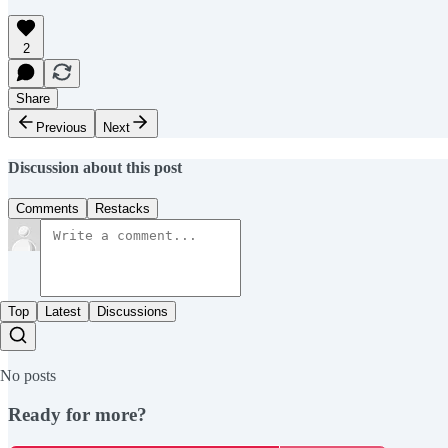
2
Share
Previous
Next
Discussion about this post
Comments
Restacks
Top
Latest
Discussions
No posts
Ready for more?