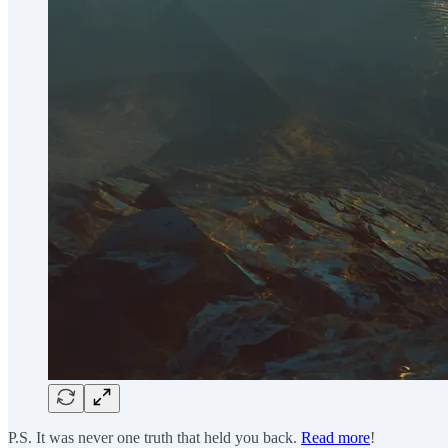
P.S. It was never one truth that held you back.
Read more
!