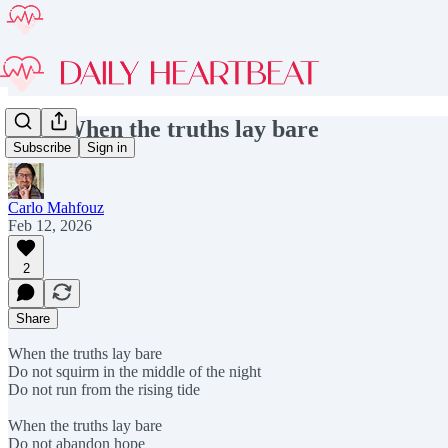
#257 When the truths lay bare
Subscribe
Sign in
Carlo Mahfouz
Feb 12, 2026
2
Share
When the truths lay bare
Do not squirm in the middle of the night
Do not run from the rising tide
When the truths lay bare
Do not abandon hope