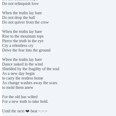
Do not relinquish love
When the truths lay bare
Do not drop the ball
Do not quiver from the crow
When the truths lay bare
Rise to the mountain tops
Pierce the truth in the eye
Cry a relentless cry
Drive the fear into the ground
When the truths lay bare
Dance naked in the wind
Shielded by the fragility of the soul
As a new day begin
to carry the restless home
As change washes away the scars
to mold them anew
For the old has wilted
For a new truth to take hold.
Until the next ❤️ beat ~.~.~