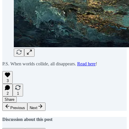
P.S. When worlds collide, all disappears.
Read here
!
3
2
1
Share
Previous
Next
Discussion about this post