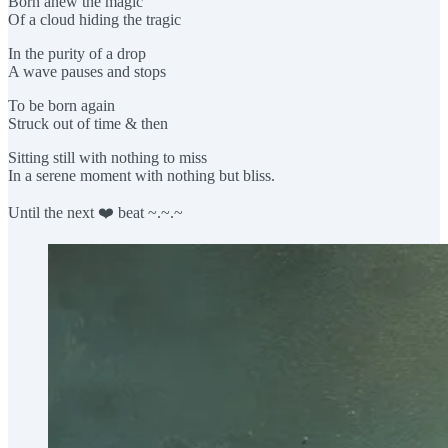
Born anew the magic
Of a cloud hiding the tragic
In the purity of a drop
A wave pauses and stops
To be born again
Struck out of time & then
Sitting still with nothing to miss
In a serene moment with nothing but bliss.
Until the next ❤️ beat ~.~.~