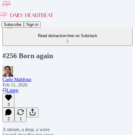
Subscribe
Sign in
Read distraction-free on Substack
#256 Born again
Carlo Mahfouz
Feb 11, 2026
Listen
3
2
1
A stream, a drop, a wave
Crystal clear flowing crave