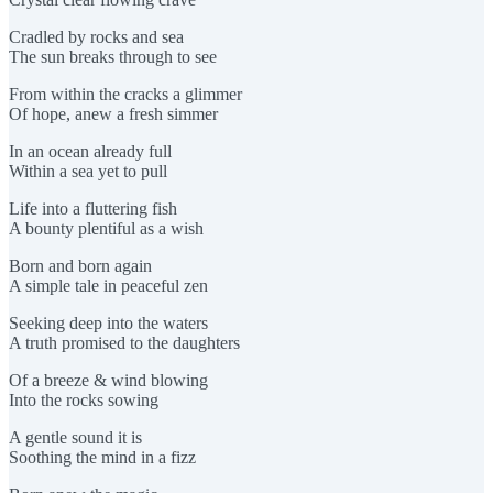
Cradled by rocks and sea
The sun breaks through to see
From within the cracks a glimmer
Of hope, anew a fresh simmer
In an ocean already full
Within a sea yet to pull
Life into a fluttering fish
A bounty plentiful as a wish
Born and born again
A simple tale in peaceful zen
Seeking deep into the waters
A truth promised to the daughters
Of a breeze & wind blowing
Into the rocks sowing
A gentle sound it is
Soothing the mind in a fizz