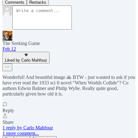
Comments
Restacks
The Seeking Game
Feb 12
Liked by Carlo Mahfouz
Wonderful! And beautiful image 🙏 BTW - just wanted to ask if you
have ever read the 1933 sci fi novel “When Worlds Collide”? Co
authors Edwin Balmer and Philip Wylie. Really quite good,
particularly given how old it is.
Reply
Share
1 reply by Carlo Mahfouz
1 more comment...